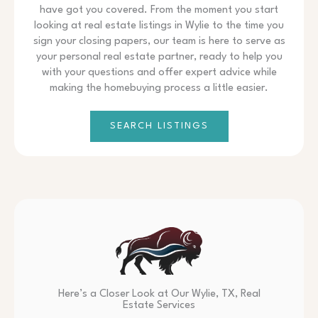
have got you covered. From the moment you start
looking at real estate listings in Wylie to the time you
sign your closing papers, our team is here to serve as
your personal real estate partner, ready to help you
with your questions and offer expert advice while
making the homebuying process a little easier.
SEARCH LISTINGS
Here’s a Closer Look at Our Wylie, TX, Real
Estate Services