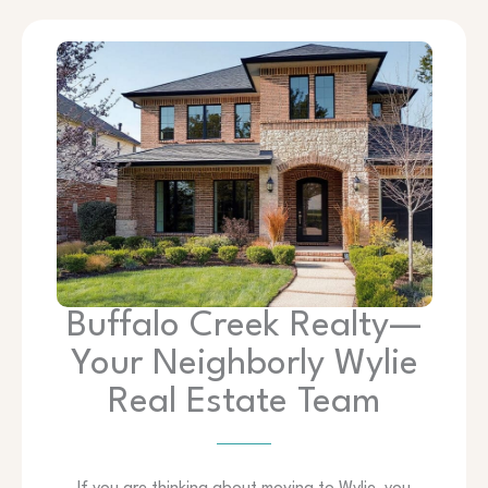
Buffalo Creek Realty—
Your Neighborly Wylie
Real Estate Team