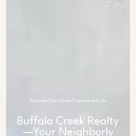
Discover Your Dream Property with Us
Buffalo Creek Realty
—Your Neighborly