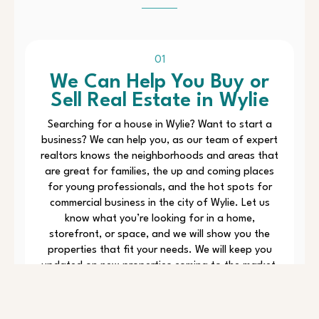
01
We Can Help You Buy or
Sell Real Estate in Wylie
Searching for a house in Wylie? Want to start a
business? We can help you, as our team of expert
realtors knows the neighborhoods and areas that
are great for families, the up and coming places
for young professionals, and the hot spots for
commercial business in the city of Wylie. Let us
know what you’re looking for in a home,
storefront, or space, and we will show you the
properties that fit your needs. We will keep you
updated on new properties coming to the market,
and with our local knowledge and MLS tools, we
will make sure you don’t miss a thing. We will also
guide you through the paperwork when it is time