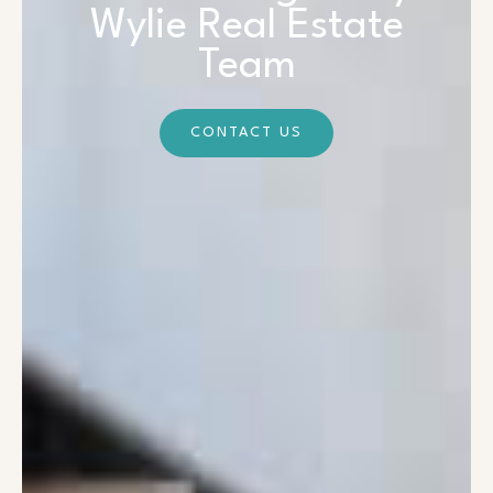
Wylie Real Estate
Team
CONTACT US