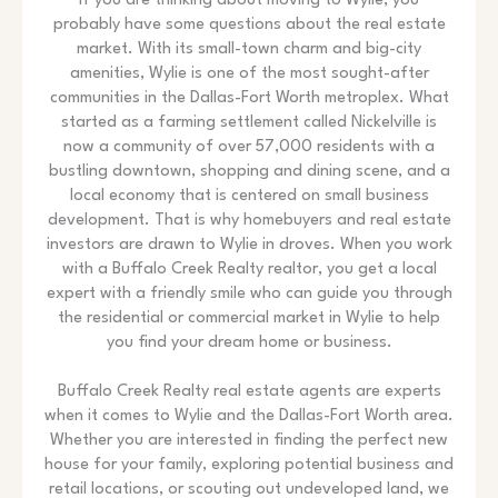
If you are thinking about moving to Wylie, you
probably have some questions about the real estate
market. With its small-town charm and big-city
amenities, Wylie is one of the most sought-after
communities in the Dallas-Fort Worth metroplex. What
started as a farming settlement called Nickelville is
now a community of over 57,000 residents with a
bustling downtown, shopping and dining scene, and a
local economy that is centered on small business
development. That is why homebuyers and real estate
investors are drawn to Wylie in droves. When you work
with a Buffalo Creek Realty realtor, you get a local
expert with a friendly smile who can guide you through
the residential or commercial market in Wylie to help
you find your dream home or business.
Buffalo Creek Realty real estate agents are experts
when it comes to Wylie and the Dallas-Fort Worth area.
Whether you are interested in finding the perfect new
house for your family, exploring potential business and
retail locations, or scouting out undeveloped land, we