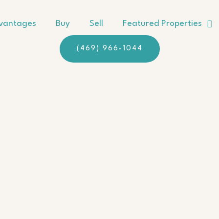
vantages
Buy
Sell
Featured Properties
(469) 966-1044