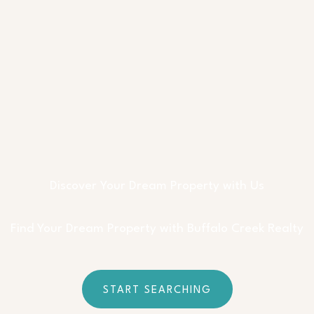
Discover Your Dream Property with Us
Find Your Dream Property with Buffalo Creek Realty
START SEARCHING