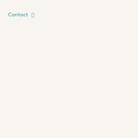
Contact