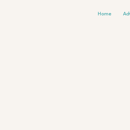
Skip
to
Home
Ad
content