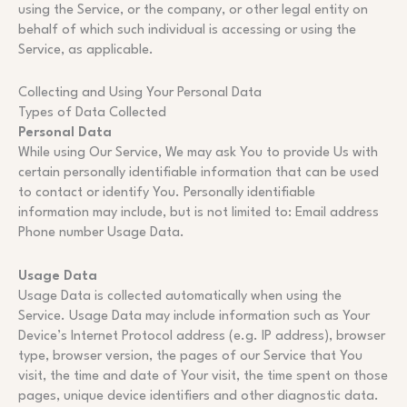
using the Service, or the company, or other legal entity on
behalf of which such individual is accessing or using the
Service, as applicable.
Collecting and Using Your Personal Data
Types of Data Collected
Personal Data
While using Our Service, We may ask You to provide Us with
certain personally identifiable information that can be used
to contact or identify You. Personally identifiable
information may include, but is not limited to: Email address
Phone number Usage Data.
Usage Data
Usage Data is collected automatically when using the
Service. Usage Data may include information such as Your
Device’s Internet Protocol address (e.g. IP address), browser
type, browser version, the pages of our Service that You
visit, the time and date of Your visit, the time spent on those
pages, unique device identifiers and other diagnostic data.