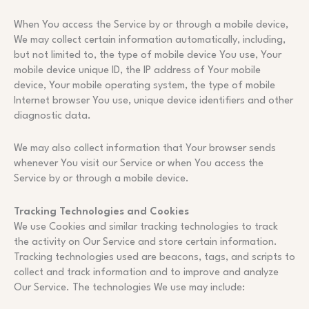
When You access the Service by or through a mobile device,
We may collect certain information automatically, including,
but not limited to, the type of mobile device You use, Your
mobile device unique ID, the IP address of Your mobile
device, Your mobile operating system, the type of mobile
Internet browser You use, unique device identifiers and other
diagnostic data.
We may also collect information that Your browser sends
whenever You visit our Service or when You access the
Service by or through a mobile device.
Tracking Technologies and Cookies
We use Cookies and similar tracking technologies to track
the activity on Our Service and store certain information.
Tracking technologies used are beacons, tags, and scripts to
collect and track information and to improve and analyze
Our Service. The technologies We use may include: