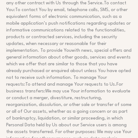
any other contract with Us through the Service.To contact
You:To contact You by email, telephone calls, SMS, or other
equivalent forms of electronic communication, such as a
mobile application’s push notifications regarding updates or
informative communications related to the functionalities,
products or contracted services, including the security
updates, when necessary or reasonable for their
implementation. To provide Youwith news, special offers and
general information about other goods, services and events
which we offer that are similar to those that you have
already purchased or enquired about unless You have opted
not to receive such information. To manage Your
requests:To attend and manage Your requests to Us.For
business transfers:We may use Your information to evaluate
or conduct a merger, divestiture, restructuring,
reorganization, dissolution, or other sale or transfer of some
or all of Our assets, whether as a going concern or as part
of bankruptcy, liquidation, or similar proceeding, in which
Personal Data held by Us about our Service users is among
the assets transferred. For other purposes: We may use Your