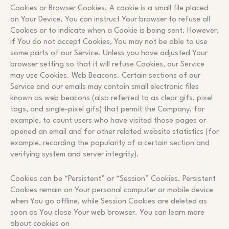
Cookies or Browser Cookies. A cookie is a small file placed
on Your Device. You can instruct Your browser to refuse all
Cookies or to indicate when a Cookie is being sent. However,
if You do not accept Cookies, You may not be able to use
some parts of our Service. Unless you have adjusted Your
browser setting so that it will refuse Cookies, our Service
may use Cookies. Web Beacons. Certain sections of our
Service and our emails may contain small electronic files
known as web beacons (also referred to as clear gifs, pixel
tags, and single-pixel gifs) that permit the Company, for
example, to count users who have visited those pages or
opened an email and for other related website statistics (for
example, recording the popularity of a certain section and
verifying system and server integrity).
Cookies can be “Persistent” or “Session” Cookies. Persistent
Cookies remain on Your personal computer or mobile device
when You go offline, while Session Cookies are deleted as
soon as You close Your web browser. You can learn more
about cookies on