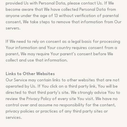
provided Us with Personal Data, please contact Us. If We
become aware that We have collected Personal Data from
anyone under the age of 13 without verification of parental
consent, We take steps to remove that information from Our
servers.
If We need to rely on consent as a legal basis for processing
Your information and Your country requires consent from a
parent, We may require Your parent’s consent before We
collect and use that information.
Links to Other Websites
Our Service may contain links to other websites that are not
operated by Us. If You click on a third party link, You will be
directed to that third party’s site. We strongly advise You to
review the Privacy Policy of every site You visit. We have no
control over and assume no responsibility for the content,
privacy policies or practices of any third party sites or
services.