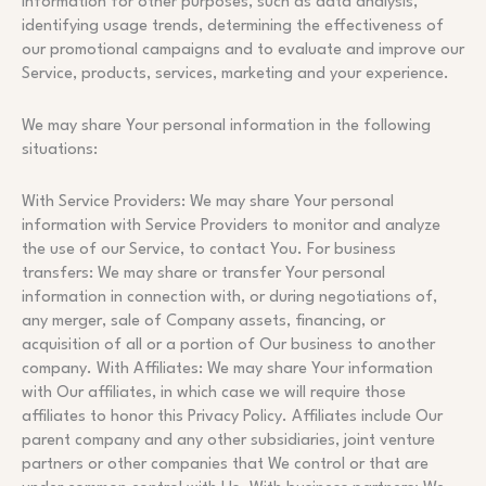
information for other purposes, such as data analysis,
identifying usage trends, determining the effectiveness of
our promotional campaigns and to evaluate and improve our
Service, products, services, marketing and your experience.
We may share Your personal information in the following
situations:
With Service Providers: We may share Your personal
information with Service Providers to monitor and analyze
the use of our Service, to contact You. For business
transfers: We may share or transfer Your personal
information in connection with, or during negotiations of,
any merger, sale of Company assets, financing, or
acquisition of all or a portion of Our business to another
company. With Affiliates: We may share Your information
with Our affiliates, in which case we will require those
affiliates to honor this Privacy Policy. Affiliates include Our
parent company and any other subsidiaries, joint venture
partners or other companies that We control or that are