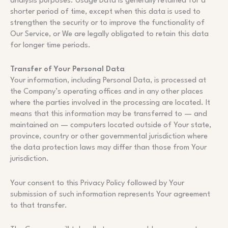
analysis purposes. Usage Data is generally retained for a
shorter period of time, except when this data is used to
strengthen the security or to improve the functionality of
Our Service, or We are legally obligated to retain this data
for longer time periods.
Transfer of Your Personal Data
Your information, including Personal Data, is processed at
the Company’s operating offices and in any other places
where the parties involved in the processing are located. It
means that this information may be transferred to — and
maintained on — computers located outside of Your state,
province, country or other governmental jurisdiction where
the data protection laws may differ than those from Your
jurisdiction.
Your consent to this Privacy Policy followed by Your
submission of such information represents Your agreement
to that transfer.