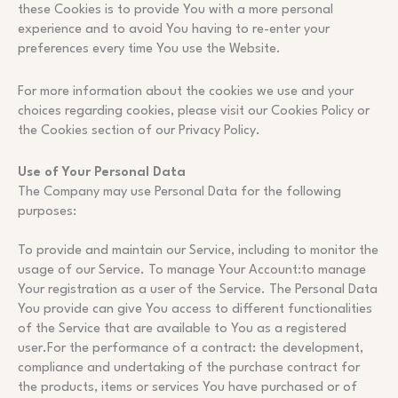
these Cookies is to provide You with a more personal
experience and to avoid You having to re-enter your
preferences every time You use the Website.
For more information about the cookies we use and your
choices regarding cookies, please visit our Cookies Policy or
the Cookies section of our Privacy Policy.
Use of Your Personal Data
The Company may use Personal Data for the following
purposes:
To provide and maintain our Service, including to monitor the
usage of our Service. To manage Your Account:to manage
Your registration as a user of the Service. The Personal Data
You provide can give You access to different functionalities
of the Service that are available to You as a registered
user.For the performance of a contract: the development,
compliance and undertaking of the purchase contract for
the products, items or services You have purchased or of