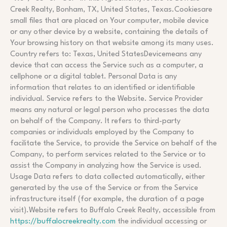
Creek Realty, Bonham, TX, United States, Texas.Cookiesare
small files that are placed on Your computer, mobile device
or any other device by a website, containing the details of
Your browsing history on that website among its many uses.
Country refers to: Texas, United StatesDevicemeans any
device that can access the Service such as a computer, a
cellphone or a digital tablet. Personal Data is any
information that relates to an identified or identifiable
individual. Service refers to the Website. Service Provider
means any natural or legal person who processes the data
on behalf of the Company. It refers to third-party
companies or individuals employed by the Company to
facilitate the Service, to provide the Service on behalf of the
Company, to perform services related to the Service or to
assist the Company in analyzing how the Service is used.
Usage Data refers to data collected automatically, either
generated by the use of the Service or from the Service
infrastructure itself (for example, the duration of a page
visit).Website refers to Buffalo Creek Realty, accessible from
https://buffalocreekrealty.com
the individual accessing or