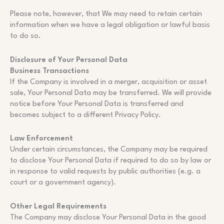
Please note, however, that We may need to retain certain
information when we have a legal obligation or lawful basis
to do so.
Disclosure of Your Personal Data
Business Transactions
If the Company is involved in a merger, acquisition or asset
sale, Your Personal Data may be transferred. We will provide
notice before Your Personal Data is transferred and
becomes subject to a different Privacy Policy.
Law Enforcement
Under certain circumstances, the Company may be required
to disclose Your Personal Data if required to do so by law or
in response to valid requests by public authorities (e.g. a
court or a government agency).
Other Legal Requirements
The Company may disclose Your Personal Data in the good