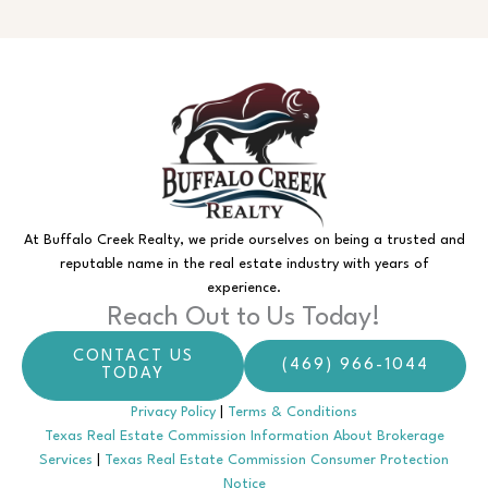
At Buffalo Creek Realty, we pride ourselves on being a trusted and
reputable name in the real estate industry with years of
experience.
Reach Out to Us Today!
CONTACT US
(469) 966-1044
TODAY
Privacy Policy
|
Terms & Conditions
Texas Real Estate Commission Information About Brokerage
Services
|
Texas Real Estate Commission Consumer Protection
Notice