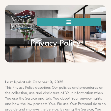
Skip
to
content
Privacy Policy
Last Updated: October 10, 2025
This Privacy Policy describes Our policies and procedures on
the collection, use and disclosure of Your information when
You use the Service and tells You about Your privacy rights
and how the law protects You. We use Your Personal data to
provide and improve the Service. By using the Service, You