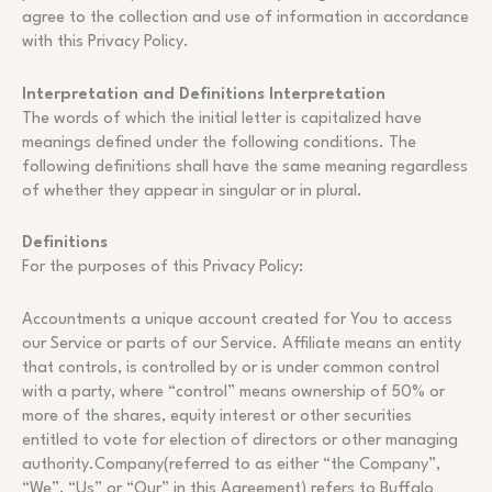
agree to the collection and use of information in accordance
with this Privacy Policy.
Interpretation and Definitions Interpretation
The words of which the initial letter is capitalized have
meanings defined under the following conditions. The
following definitions shall have the same meaning regardless
of whether they appear in singular or in plural.
Definitions
For the purposes of this Privacy Policy:
Accountments a unique account created for You to access
our Service or parts of our Service. Affiliate means an entity
that controls, is controlled by or is under common control
with a party, where “control” means ownership of 50% or
more of the shares, equity interest or other securities
entitled to vote for election of directors or other managing
authority.Company(referred to as either “the Company”,
“We”, “Us” or “Our” in this Agreement) refers to Buffalo