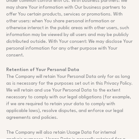
under common control with Us. With business partners: We
may share Your information with Our business partners to
offer You certain products, services or promotions. With
other users: when You share personal information or
otherwise interact in the public areas with other users, such
information may be viewed by all users and may be publicly
distributed outside. With Your consent: We may disclose Your
personal information for any other purpose with Your
consent.
Retention of Your Personal Data
The Company will retain Your Personal Data only for as long
as is necessary for the purposes set out in this Privacy Policy.
We will retain and use Your Personal Data to the extent
necessary to comply with our legal obligations (for example,
if we are required to retain your data to comply with
applicable laws), resolve disputes, and enforce our legal
agreements and policies.
The Company will also retain Usage Data for internal