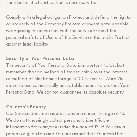
faith belief that such action is necessary to:
Comply with a legal obligation Protect and defend the rights
or property of the Company Prevent or investigate possible
wrongdoing in connection with the Service Protect the
personal safety of Users of the Service or the public Protect
against legal liability
Security of Your Personal Data
The security of Your Personal Data is important to Us, but
remember that no method of transmission over the Internet,
or method of electronic storage is 100% secure. While We
strive to use commercially acceptable means to protect Your
Personal Data, We cannot guarantee its absolute security.
Children’s Privacy
Our Service does not address anyone under the age of 13.
We do not knowingly collect personally identifiable
information from anyone under the age of 13. If You are a
parent or guardian and You are aware that Your child has