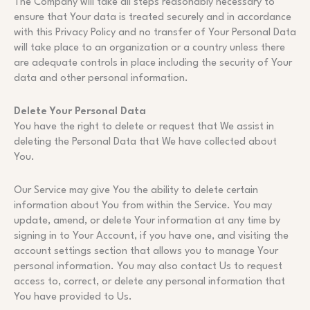
The Company will take all steps reasonably necessary to
ensure that Your data is treated securely and in accordance
with this Privacy Policy and no transfer of Your Personal Data
will take place to an organization or a country unless there
are adequate controls in place including the security of Your
data and other personal information.
Delete Your Personal Data
You have the right to delete or request that We assist in
deleting the Personal Data that We have collected about
You.
Our Service may give You the ability to delete certain
information about You from within the Service. You may
update, amend, or delete Your information at any time by
signing in to Your Account, if you have one, and visiting the
account settings section that allows you to manage Your
personal information. You may also contact Us to request
access to, correct, or delete any personal information that
You have provided to Us.