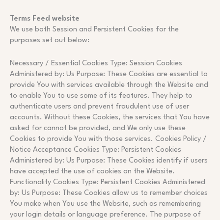
Terms Feed website
We use both Session and Persistent Cookies for the
purposes set out below:
Necessary / Essential Cookies Type: Session Cookies
Administered by: Us Purpose: These Cookies are essential to
provide You with services available through the Website and
to enable You to use some of its features. They help to
authenticate users and prevent fraudulent use of user
accounts. Without these Cookies, the services that You have
asked for cannot be provided, and We only use these
Cookies to provide You with those services. Cookies Policy /
Notice Acceptance Cookies Type: Persistent Cookies
Administered by: Us Purpose: These Cookies identify if users
have accepted the use of cookies on the Website.
Functionality Cookies Type: Persistent Cookies Administered
by: Us Purpose: These Cookies allow us to remember choices
You make when You use the Website, such as remembering
your login details or language preference. The purpose of