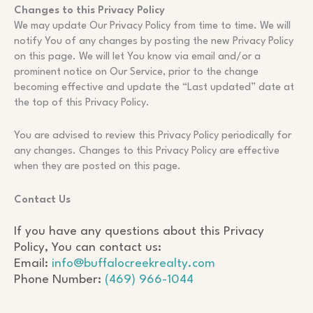
Changes to this Privacy Policy
We may update Our Privacy Policy from time to time. We will
notify You of any changes by posting the new Privacy Policy
on this page. We will let You know via email and/or a
prominent notice on Our Service, prior to the change
becoming effective and update the “Last updated” date at
the top of this Privacy Policy.
You are advised to review this Privacy Policy periodically for
any changes. Changes to this Privacy Policy are effective
when they are posted on this page.
Contact Us
If you have any questions about this Privacy
Policy, You can contact us:
Email:
info@buffalocreekrealty.com
Phone Number:
(469) 966-1044