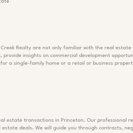
tate
Creek Realty are not only familiar with the real estate 
s, provide insights on commercial development opportunit
for a single-family home or a retail or business prope
al estate transactions in Princeton. Our professional r
estate deals. We will guide you through contracts, neg