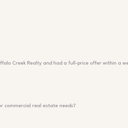
falo Creek Realty and had a full-price offer within a w
or commercial real estate needs?