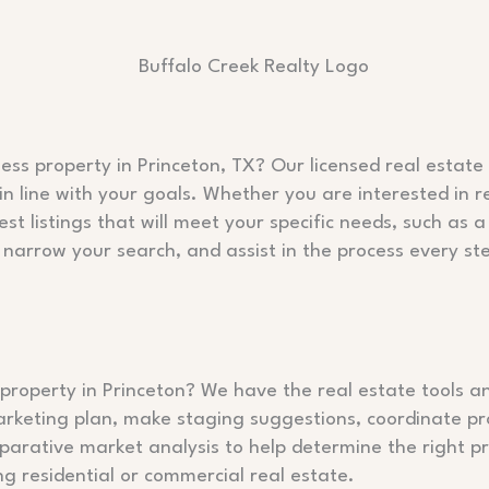
ess property in Princeton, TX? Our licensed real estat
in line with your goals. Whether you are interested in r
est listings that will meet your specific needs, such a
 narrow your search, and assist in the process every st
property in Princeton? We have the real estate tools an
arketing plan, make staging suggestions, coordinate p
rative market analysis to help determine the right pri
g residential or commercial real estate.