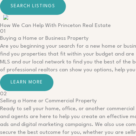
SEARCH LISTINGS
How We Can Help With Princeton Real Estate
01
Buying a Home or Business Property
Are you beginning your search for a new home or busin
find you properties that fit within your budget and are 
MLS and our local network to find you the best of the b
of professional realtors can show you options, help you
LEARN MORE
02
Selling a Home or Commercial Property
Ready to sell your home, office, or another commercial 
and agents are here to help you create an effective m
ads and digital marketing campaigns. We also use compa
secure the best outcome for you, whether you are sellin