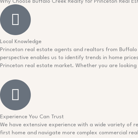
Why Choose Buffalo Creek Realty for Princeton Real Es
Local Knowledge
Princeton real estate agents and realtors from Buffalo 
perspective enables us to identify trends in home price
Princeton real estate market. Whether you are looking 
Experience You Can Trust
We have extensive experience with a wide variety of re
first home and navigate more complex commercial real 