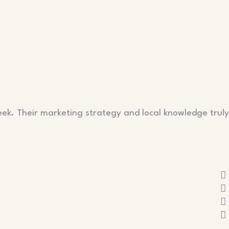
eek. Their marketing strategy and local knowledge truly