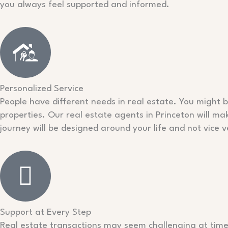
you always feel supported and informed.
Personalized Service
People have different needs in real estate. You might b
properties. Our real estate agents in Princeton will mak
journey will be designed around your life and not vice v
Support at Every Step
Real estate transactions may seem challenging at time