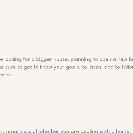
e looking for a bigger house, planning to open a new bu
e sure to get to know your goals, to listen, and to tailo
ersa.
s, regardless of whether you are dealing with a home, 