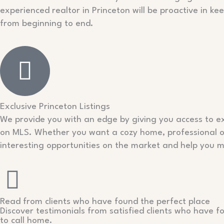
experienced realtor in Princeton will be proactive in k
from beginning to end.
Exclusive Princeton Listings
We provide you with an edge by giving you access to exc
on MLS. Whether you want a cozy home, professional off
interesting opportunities on the market and help you
Read from clients who have found the perfect place
Discover testimonials from satisfied clients who have f
to call home.