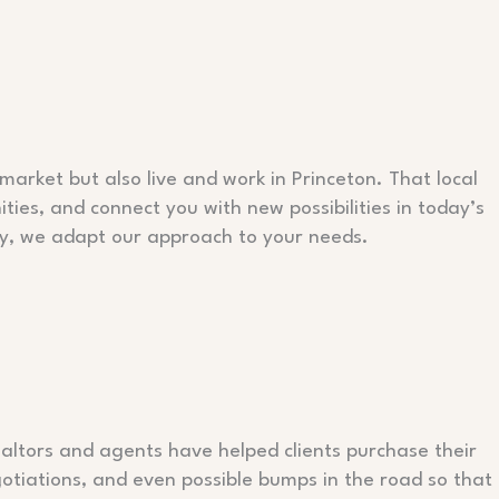
market but also live and work in Princeton. That local
ies, and connect you with new possibilities in today’s
rty, we adapt our approach to your needs.
ealtors and agents have helped clients purchase their
otiations, and even possible bumps in the road so that