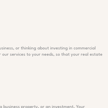
siness, or thinking about investing in commercial
r our services to your needs, so that your real estate
a business property, or an investment. Your