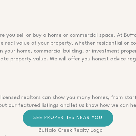
ore you sell or buy a home or commercial space. At Buffa
 real value of your property, whether residential or com
in your home, commercial building, or investment prop
date property value. We will offer you honest advice reg
 licensed realtors can show you many homes, from starter
t our featured listings and let us know how we can hel
SEE PROPERTIES NEAR YOU