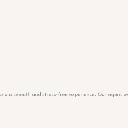
lano a smooth and stress-free experience. Our agent w