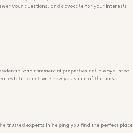
nswer your questions, and advocate for your interests
residential and commercial properties not always listed
real estate agent will show you some of the most
he trusted experts in helping you find the perfect place