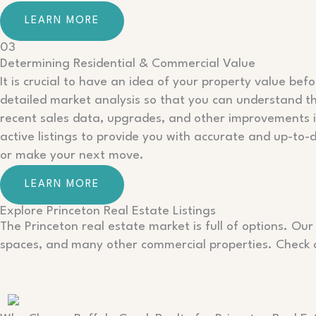
LEARN MORE
03
Determining Residential & Commercial Value
It is crucial to have an idea of your property value bef
detailed market analysis so that you can understand the
recent sales data, upgrades, and other improvements 
active listings to provide you with accurate and up-to-
or make your next move.
LEARN MORE
Explore Princeton Real Estate Listings
The Princeton real estate market is full of options. Our
spaces, and many other commercial properties. Check ou