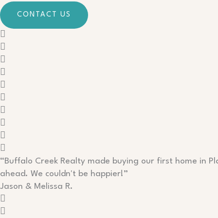
CONTACT US
“Buffalo Creek Realty made buying our first home in P
ahead. We couldn't be happier!”
Jason & Melissa R.