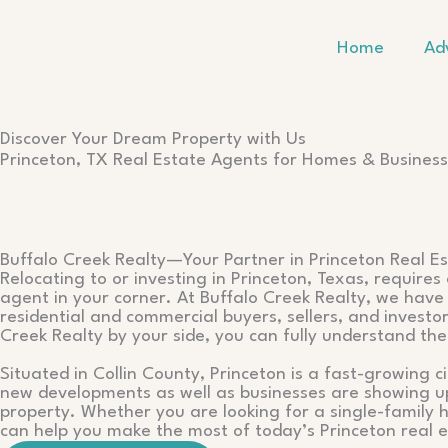
Skip
to
Home
Ad
content
Discover Your Dream Property with Us
Princeton, TX Real Estate Agents for Homes & Busines
Buffalo Creek Realty—Your Partner in Princeton Real E
Relocating to or investing in Princeton, Texas, require
agent in your corner. At Buffalo Creek Realty, we have 
residential and commercial buyers, sellers, and invest
Creek Realty by your side, you can fully understand th
Situated in Collin County, Princeton is a fast-growing c
new developments as well as businesses are showing up 
property. Whether you are looking for a single-family
can help you make the most of today’s Princeton real e