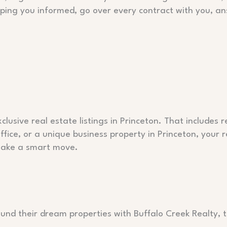
eeping you informed, go over every contract with you, a
lusive real estate listings in Princeton. That includes 
ice, or a unique business property in Princeton, your 
 make a smart move.
ound their dream properties with Buffalo Creek Realty, t