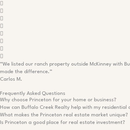
“We listed our ranch property outside McKinney with Buf
made the difference.”
Carlos M.
Frequently Asked Questions
Why choose Princeton for your home or business?
How can Buffalo Creek Realty help with my residential 
What makes the Princeton real estate market unique?
Is Princeton a good place for real estate investment?