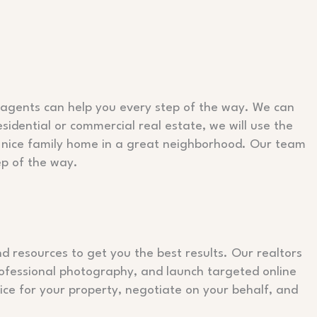
e agents can help you every step of the way. We can
esidential or commercial real estate, we will use the
s a nice family home in a great neighborhood. Our team
ep of the way.
d resources to get you the best results. Our realtors
rofessional photography, and launch targeted online
ce for your property, negotiate on your behalf, and