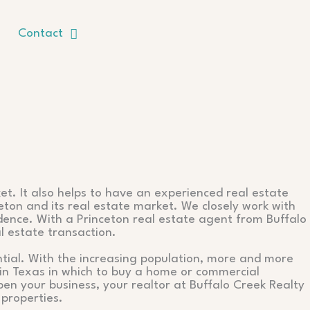
Contact
et. It also helps to have an experienced real estate
eton and its real estate market. We closely work with
idence. With a Princeton real estate agent from Buffalo
l estate transaction.
ential. With the increasing population, more and more
s in Texas in which to buy a home or commercial
en your business, your realtor at Buffalo Creek Realty
 properties.