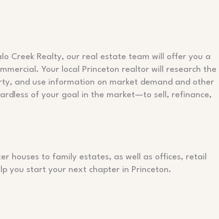
lo Creek Realty, our real estate team will offer you a
mercial. Your local Princeton realtor will research the
erty, and use information on market demand and other
ardless of your goal in the market—to sell, refinance,
 houses to family estates, as well as offices, retail
p you start your next chapter in Princeton.