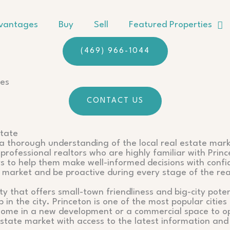
vantages
Buy
Sell
Featured Properties
(469) 966-1044
ses
CONTACT US
state
s a thorough understanding of the local real estate mark
professional realtors who are highly familiar with Princ
ors to help them make well-informed decisions with conf
e market and be proactive during every stage of the rea
ity that offers small-town friendliness and big-city pot
in the city. Princeton is one of the most popular citie
 home in a new development or a commercial space to op
state market with access to the latest information and