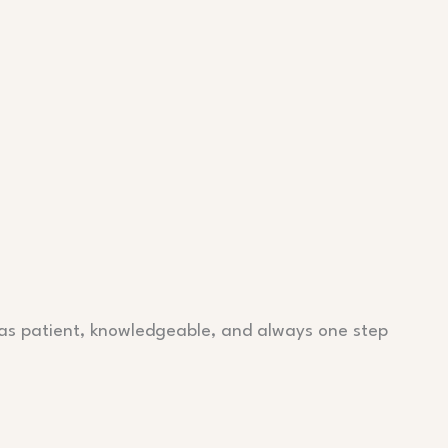
as patient, knowledgeable, and always one step