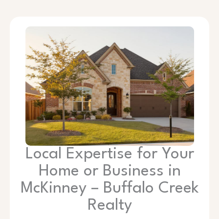
Local Expertise for Your
Home or Business in
McKinney – Buffalo Creek
Realty