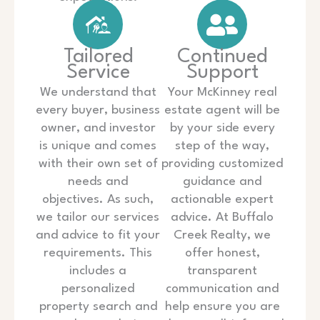
Tailored
Continued
Service
Support
We understand that
Your McKinney real
every buyer, business
estate agent will be
owner, and investor
by your side every
is unique and comes
step of the way,
with their own set of
providing customized
needs and
guidance and
objectives. As such,
actionable expert
we tailor our services
advice. At Buffalo
and advice to fit your
Creek Realty, we
requirements. This
offer honest,
includes a
transparent
personalized
communication and
property search and
help ensure you are