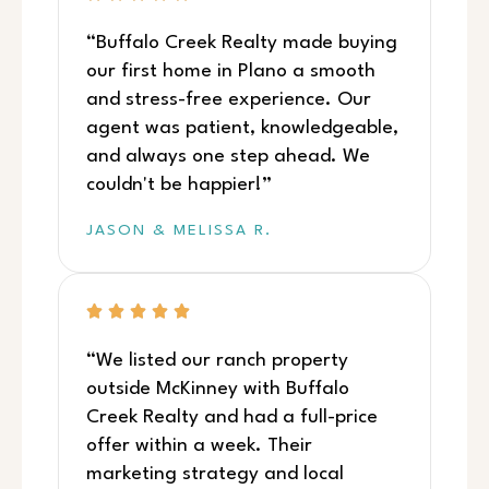
“Buffalo Creek Realty made buying
our first home in Plano a smooth
and stress-free experience. Our
agent was patient, knowledgeable,
and always one step ahead. We
couldn't be happier!”
JASON & MELISSA R.
“We listed our ranch property
outside McKinney with Buffalo
Creek Realty and had a full-price
offer within a week. Their
marketing strategy and local