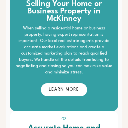
Selling Your Home or
Business Property in
McKinney
When selling a residential home or business
property, having expert representation is
important. Our local real estate agents provide
accurate market evaluations and create a
customized marketing plan to reach qualified
buyers. We handle all the details from listing to
negotiating and closing so you can maximize value
and minimize stress.
LEARN MORE
03