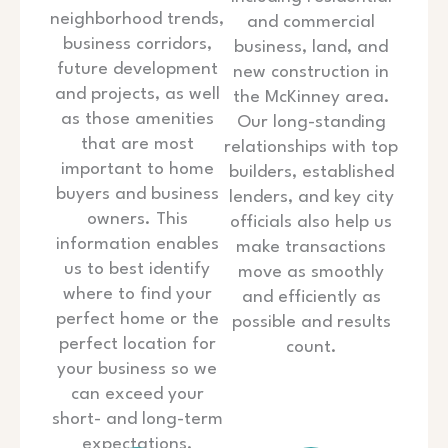
neighborhood trends,
and commercial
business corridors,
business, land, and
future development
new construction in
and projects, as well
the McKinney area.
as those amenities
Our long-standing
that are most
relationships with top
important to home
builders, established
buyers and business
lenders, and key city
owners. This
officials also help us
information enables
make transactions
us to best identify
move as smoothly
where to find your
and efficiently as
perfect home or the
possible and results
perfect location for
count.
your business so we
can exceed your
short- and long-term
expectations.