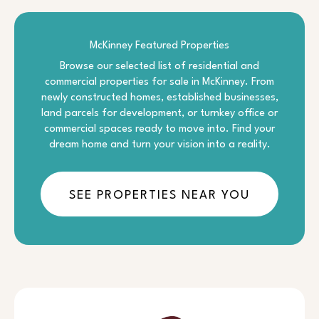
McKinney Featured Properties
Browse our selected list of residential and
commercial properties for sale in McKinney. From
newly constructed homes, established businesses,
land parcels for development, or turnkey office or
commercial spaces ready to move into. Find your
dream home and turn your vision into a reality.
SEE PROPERTIES NEAR YOU