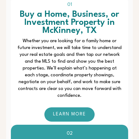
01
Buy a Home, Business, or
Investment Property in
McKinney, TX
Whether you are looking for a family home or
future investment, we will take time to understand
your real estate goals and then tap our network
and the MLS to find and show you the best
properties. We’ll explain what’s happening at
each stage, coordinate property showings,
negotiate on your behalf, and work to make sure
contracts are clear so you can move forward with
confidence.
LEARN MORE
02