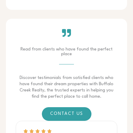
Read from clients who have found the perfect
place
Discover testimonials from satisfied clients who
have found their dream properties with Buffalo
Creek Realty, the trusted experts in helping you
find the perfect place to call home.
CONTACT US