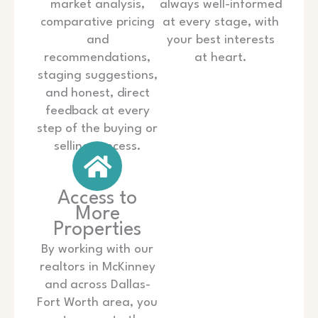
market analysis,
always well-informed
comparative pricing
at every stage, with
and
your best interests
recommendations,
at heart.
staging suggestions,
and honest, direct
feedback at every
step of the buying or
selling process.
Access to
More
Properties
By working with our
realtors in McKinney
and across Dallas-
Fort Worth area, you