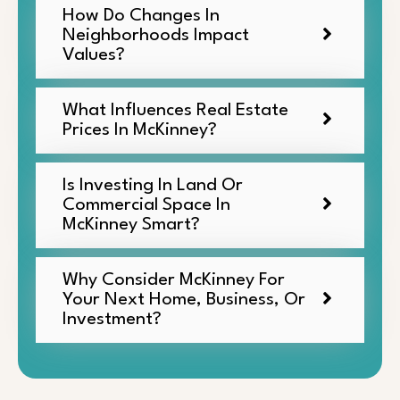
How Do Changes In
Neighborhoods Impact
Values?
What Influences Real Estate
Prices In McKinney?
Is Investing In Land Or
Commercial Space In
McKinney Smart?
Why Consider McKinney For
Your Next Home, Business, Or
Investment?