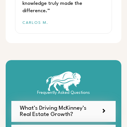
knowledge truly made the
difference.”
CARLOS M.
Frequently Asked Questions
What’s Driving McKinney’s
Real Estate Growth?