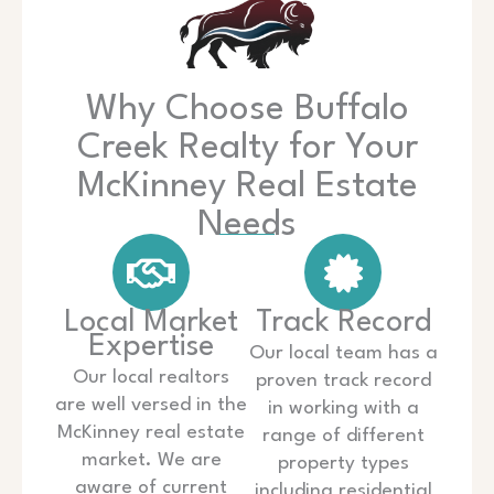
Why Choose Buffalo
Creek Realty for Your
McKinney Real Estate
Needs
Local Market
Track Record
Expertise
Our local team has a
Our local realtors
proven track record
are well versed in the
in working with a
McKinney real estate
range of different
market. We are
property types
aware of current
including residential