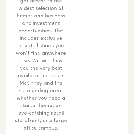
get access to the
widest selection of
homes and business
and investment
opportunities. This
includes exclusive
private listings you
won’t find anywhere
else. We will show
you the very best
available options in
McKinney and the
surrounding area,
whether you need a
starter home, an
eye-catching retail
storefront, or a large
office campus.