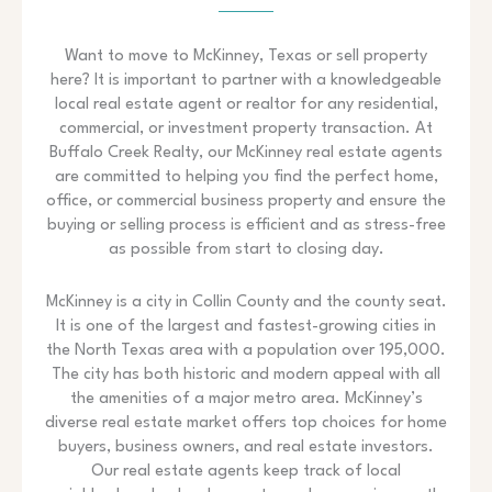
Want to move to McKinney, Texas or sell property
here? It is important to partner with a knowledgeable
local real estate agent or realtor for any residential,
commercial, or investment property transaction. At
Buffalo Creek Realty, our McKinney real estate agents
are committed to helping you find the perfect home,
office, or commercial business property and ensure the
buying or selling process is efficient and as stress-free
as possible from start to closing day.
McKinney is a city in Collin County and the county seat.
It is one of the largest and fastest-growing cities in
the North Texas area with a population over 195,000.
The city has both historic and modern appeal with all
the amenities of a major metro area. McKinney’s
diverse real estate market offers top choices for home
buyers, business owners, and real estate investors.
Our real estate agents keep track of local