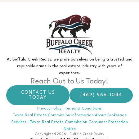
At Buffalo Creek Realty, we pride ourselves on being a trusted and
reputable name in the real estate industry with years of
experience.
Reach Out to Us Today!
CONTACT US
(469) 966-1044
TODAY
Privacy Policy
|
Terms & Conditions
Texas Real Estate Commission Information About Brokerage
Services
|
Texas Real Estate Commission Consumer Protection
Notice
Copyrighted 2026 - Buffalo Creek Realty