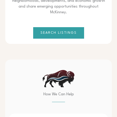
neighborhoods, developments, and economic growth
and share emerging opportunities throughout
McKinney.
SEARCH LISTINGS
How We Can Help