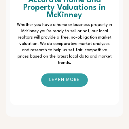
Accurate Home and
Property Valuations in
McKinney
Whether you have a home or business property in
McKinney you’re ready to sell or not, our local
realtors will provide a free, no-obligation market
valuation. We do comparative market analyses
and research to help us set fair, competitive
prices based on the latest local data and market
trends.
LEARN MORE