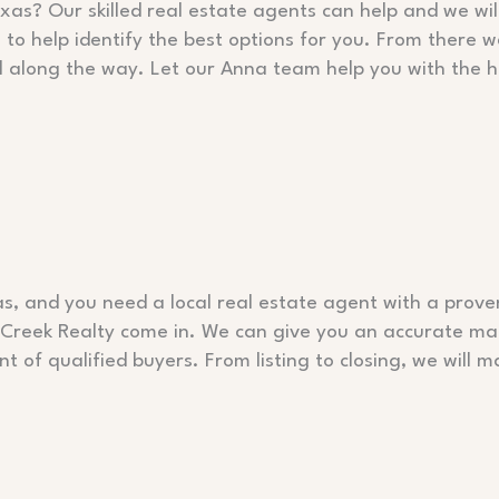
xas? Our skilled real estate agents can help and we wil
o help identify the best options for you. From there we
l along the way. Let our Anna team help you with the 
as, and you need a local real estate agent with a proven
o Creek Realty come in. We can give you an accurate ma
ont of qualified buyers. From listing to closing, we wil