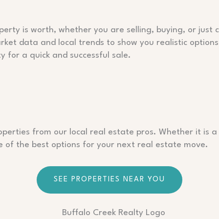
rty is worth, whether you are selling, buying, or just c
ket data and local trends to show you realistic option
y for a quick and successful sale.
perties from our local real estate pros. Whether it is a
of the best options for your next real estate move.
SEE PROPERTIES NEAR YOU