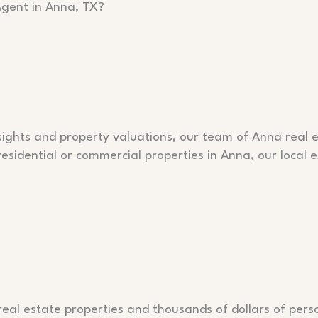
Agent in Anna, TX?
ghts and property valuations, our team of Anna real es
 residential or commercial properties in Anna, our local
al estate properties and thousands of dollars of perso