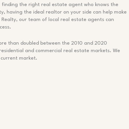
 finding the right real estate agent who knows the
ty, having the ideal realtor on your side can help make
k Realty, our team of local real estate agents can
cess.
n more than doubled between the 2010 and 2020
 residential and commercial real estate markets. We
 current market.