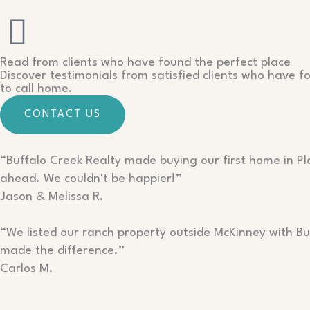
Read from clients who have found the perfect place
Discover testimonials from satisfied clients who have f
to call home.
CONTACT US
“Buffalo Creek Realty made buying our first home in P
ahead. We couldn't be happier!”
Jason & Melissa R.
“We listed our ranch property outside McKinney with Buf
made the difference.”
Carlos M.