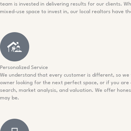
team is invested in delivering results for our clients. W
mixed-use space to invest in, our local realtors have th
Personalized Service
We understand that every customer is different, so we w
owner looking for the next perfect space, or if you are
search, market analysis, and valuation. We offer hon
may be.