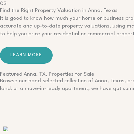
03
Find the Right Property Valuation in Anna, Texas
It is good to know how much your home or business prope
accurate and up-to-date property valuations, using mar
to help you price your residential or commercial propert
LEARN MORE
Featured Anna, TX, Properties for Sale
Browse our hand-selected collection of Anna, Texas, pro
land, or a move-in-ready apartment, we have got some 