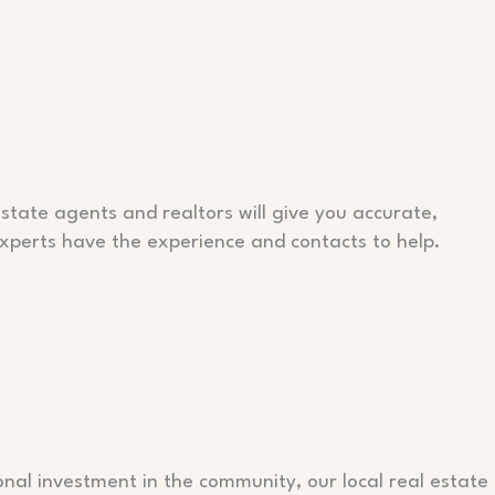
tate agents and realtors will give you accurate,
 experts have the experience and contacts to help.
nal investment in the community, our local real estate