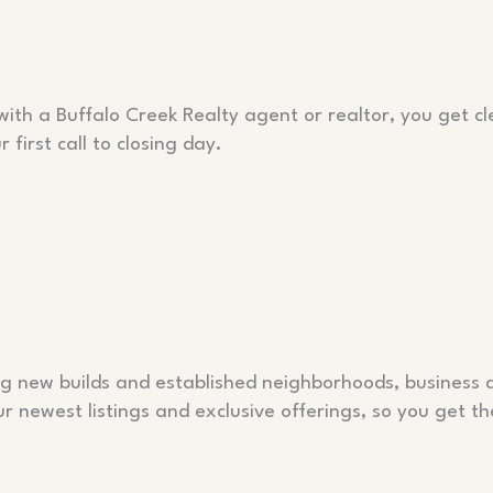
with a Buffalo Creek Realty agent or realtor, you get 
irst call to closing day.
ing new builds and established neighborhoods, business
newest listings and exclusive offerings, so you get th