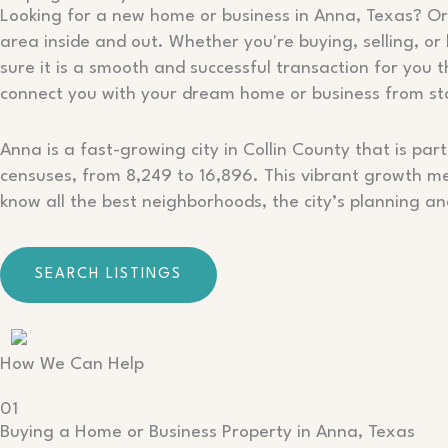
Looking for a new home or business in Anna, Texas? Or 
area inside and out. Whether you're buying, selling, or
sure it is a smooth and successful transaction for you 
connect you with your dream home or business from star
Anna is a fast-growing city in Collin County that is 
censuses, from 8,249 to 16,896. This vibrant growth me
know all the best neighborhoods, the city’s planning a
SEARCH LISTINGS
How We Can Help
01
Buying a Home or Business Property in Anna, Texas