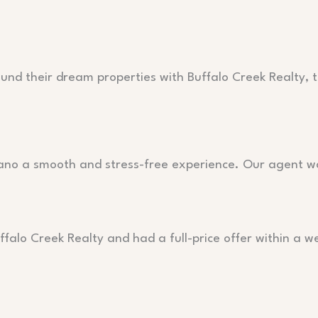
ound their dream properties with Buffalo Creek Realty, t
lano a smooth and stress-free experience. Our agent w
falo Creek Realty and had a full-price offer within a w