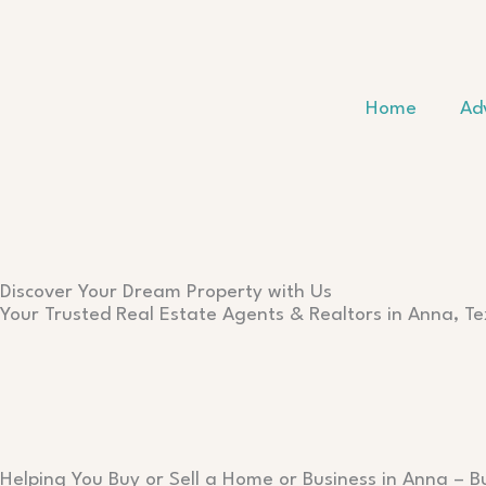
Skip
to
content
Home
Ad
Discover Your Dream Property with Us
Your Trusted Real Estate Agents & Realtors in Anna, T
Helping You Buy or Sell a Home or Business in Anna – B