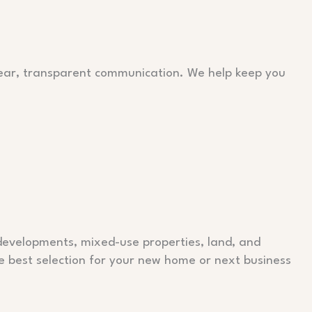
clear, transparent communication. We help keep you
 developments, mixed-use properties, land, and
e best selection for your new home or next business