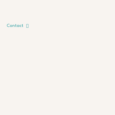
Contact