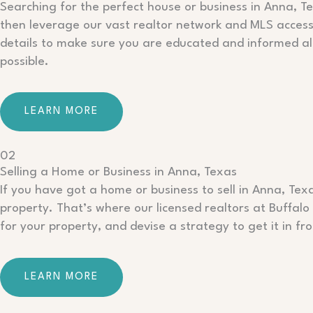
Searching for the perfect house or business in Anna, Te
then leverage our vast realtor network and MLS access t
details to make sure you are educated and informed al
possible.
LEARN MORE
02
Selling a Home or Business in Anna, Texas
If you have got a home or business to sell in Anna, Tex
property. That’s where our licensed realtors at Buffal
for your property, and devise a strategy to get it in fr
LEARN MORE