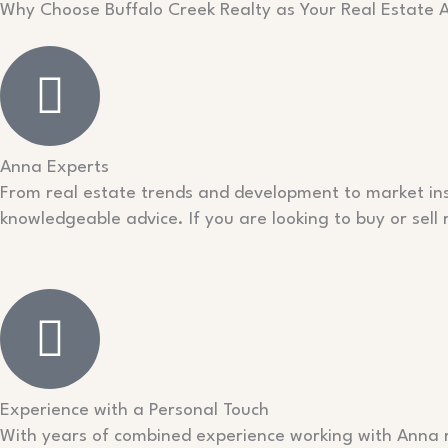
Why Choose Buffalo Creek Realty as Your Real Estate 
Anna Experts
From real estate trends and development to market insi
knowledgeable advice. If you are looking to buy or sell
Experience with a Personal Touch
With years of combined experience working with Anna re