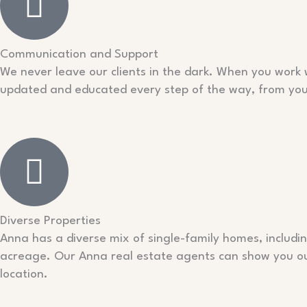
Communication and Support
We never leave our clients in the dark. When you work 
updated and educated every step of the way, from your f
Diverse Properties
Anna has a diverse mix of single-family homes, includ
acreage. Our Anna real estate agents can show you our 
location.