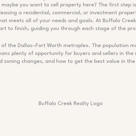
maybe you want to sell property here? The first step is
 leasing a residential, commercial, or investment proper
that meets all of your needs and goals. At Buffalo Cree
t to finish, guiding you through each stage of the pro
part of the Dallas–Fort Worth metroplex. The populatio
ans plenty of opportunity for buyers and sellers in the
nd zoning changes, and how to get the best value in the