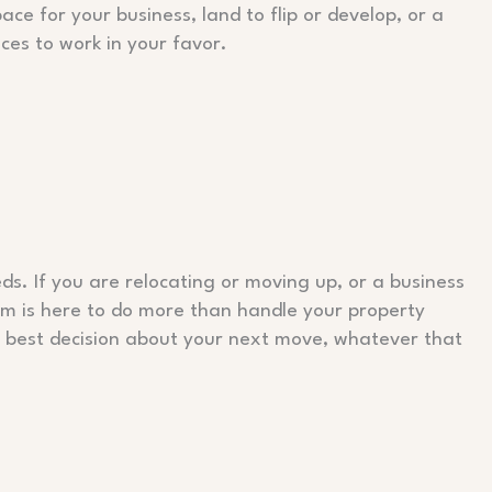
ace for your business, land to flip or develop, or a
ices to work in your favor.
ds. If you are relocating or moving up, or a business
eam is here to do more than handle your property
 best decision about your next move, whatever that