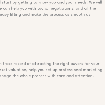
l start by getting to know you and your needs. We will
 can help you with tours, negotiations, and all the
heavy lifting and make the process as smooth as
 track record of attracting the right buyers for your
rket valuation, help you set up professional marketing
l manage the whole process with care and attention.