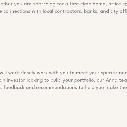
hether you are searching for a first-time home, office sp
e connections with local contractors, banks, and city off
ill work closely work with you to meet your specific nee
 an investor looking to build your portfolio, our Anna t
est feedback and recommendations to help you make the