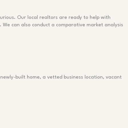
urious. Our local realtors are ready to help with
s. We can also conduct a comparative market analysis
 newly-built home, a vetted business location, vacant