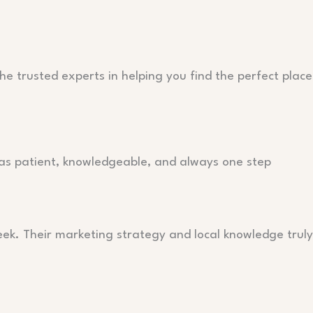
he trusted experts in helping you find the perfect place
as patient, knowledgeable, and always one step
eek. Their marketing strategy and local knowledge truly