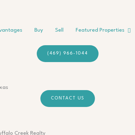
vantages
Buy
Sell
Featured Properties
(469) 966-1044
exas
CONTACT US
uffalo Creek Realty